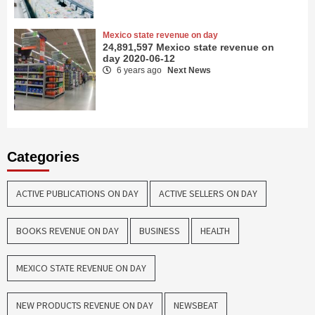
Mexico state revenue on day
24,891,597 Mexico state revenue on
day 2020-06-12
6 years ago
Next News
Categories
ACTIVE PUBLICATIONS ON DAY
ACTIVE SELLERS ON DAY
BOOKS REVENUE ON DAY
BUSINESS
HEALTH
MEXICO STATE REVENUE ON DAY
NEW PRODUCTS REVENUE ON DAY
NEWSBEAT