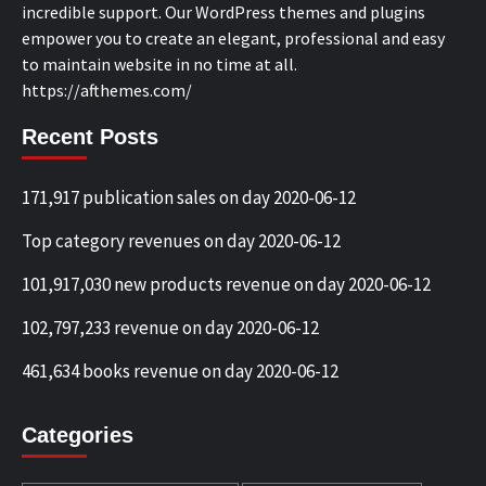
incredible support. Our WordPress themes and plugins
empower you to create an elegant, professional and easy
to maintain website in no time at all.
https://afthemes.com/
Recent Posts
171,917 publication sales on day 2020-06-12
Top category revenues on day 2020-06-12
101,917,030 new products revenue on day 2020-06-12
102,797,233 revenue on day 2020-06-12
461,634 books revenue on day 2020-06-12
Categories