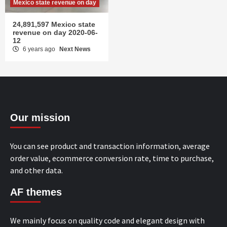
Mexico state revenue on day
24,891,597 Mexico state
revenue on day 2020-06-
12
6 years ago
Next News
Our mission
You can see product and transaction information, average
order value, ecommerce conversion rate, time to purchase,
and other data.
AF themes
We mainly focus on quality code and elegant design with