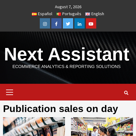
Skip
August 7, 2026
to
Español
Português
English
content
Instagram
Facebook
Twitter
Linkedin
Youtube
Next Assistant
ECOMMERCE ANALYTICS & REPORTING SOLUTIONS
Primary
Menu
Publication sales on day