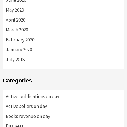
June 2020
May 2020
April 2020
March 2020
February 2020
January 2020
July 2018
Categories
Active publications on day
Active sellers on day
Books revenue on day
Business