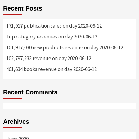
Recent Posts
171,917 publication sales on day 2020-06-12
Top category revenues on day 2020-06-12
101,917,030 new products revenue on day 2020-06-12
102,797,233 revenue on day 2020-06-12
461,634 books revenue on day 2020-06-12
Recent Comments
Archives