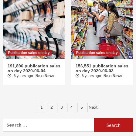
Publication sales on day
Publication sales on day
191,896 publication sales
156,551 publication sales
on day 2020-06-04
on day 2020-06-03
6 years ago
Next News
6 years ago
Next News
Posts
1
2
3
4
5
Next
navigation
Search
for: