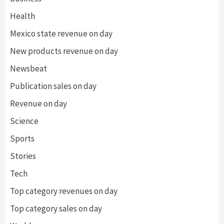
Health
Mexico state revenue on day
New products revenue on day
Newsbeat
Publication sales on day
Revenue on day
Science
Sports
Stories
Tech
Top category revenues on day
Top category sales on day