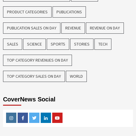
PRODUCT CATEGORIES
PUBLICATIONS
PUBLICATION SALES ON DAY
REVENUE
REVENUE ON DAY
SALES
SCIENCE
SPORTS
STORIES
TECH
TOP CATEGORY REVENUES ON DAY
TOP CATEGORY SALES ON DAY
WORLD
CoverNews Social
Instagram
Facebook
Twitter
Linkedin
Youtube