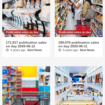
Publication sales on day
Publication sales on day
171,917 publication sales
180,076 publication sales
on day 2020-06-12
on day 2020-06-11
6 years ago
Next News
6 years ago
Next News