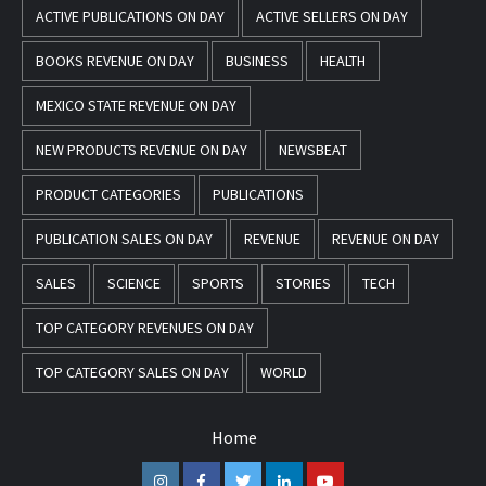
ACTIVE PUBLICATIONS ON DAY
ACTIVE SELLERS ON DAY
BOOKS REVENUE ON DAY
BUSINESS
HEALTH
MEXICO STATE REVENUE ON DAY
NEW PRODUCTS REVENUE ON DAY
NEWSBEAT
PRODUCT CATEGORIES
PUBLICATIONS
PUBLICATION SALES ON DAY
REVENUE
REVENUE ON DAY
SALES
SCIENCE
SPORTS
STORIES
TECH
TOP CATEGORY REVENUES ON DAY
TOP CATEGORY SALES ON DAY
WORLD
Home
Instagram
Facebook
Twitter
Linkedin
Youtube