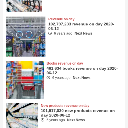
Revenue on day
102,797,233 revenue on day 2020-
06-12
6 years ago
Next News
Books revenue on day
461,634 books revenue on day 2020-
06-12
6 years ago
Next News
New products revenue on day
101,917,030 new products revenue on
day 2020-06-12
6 years ago
Next News