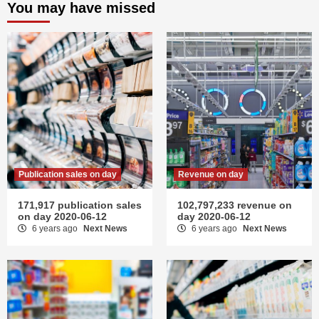
You may have missed
Publication sales on day
Revenue on day
171,917 publication sales
102,797,233 revenue on
on day 2020-06-12
day 2020-06-12
6 years ago
Next News
6 years ago
Next News