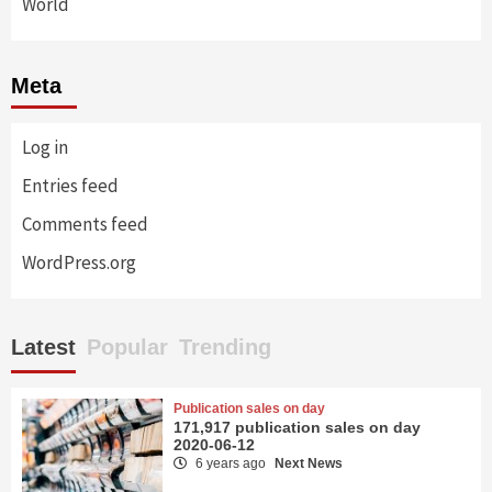
World
Meta
Log in
Entries feed
Comments feed
WordPress.org
Latest
Popular
Trending
Publication sales on day
171,917 publication sales on day
2020-06-12
6 years ago
Next News