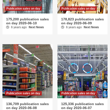
Publication sales on day
Publication sales on day
175,200 publication sales
178,823 publication sales
on day 2020-06-10
on day 2020-06-09
6 years ago
Next News
6 years ago
Next News
Publication sales on day
Publication sales on day
136,709 publication sales
125,336 publication sales
on day 2020-06-08
on day 2020-06-07