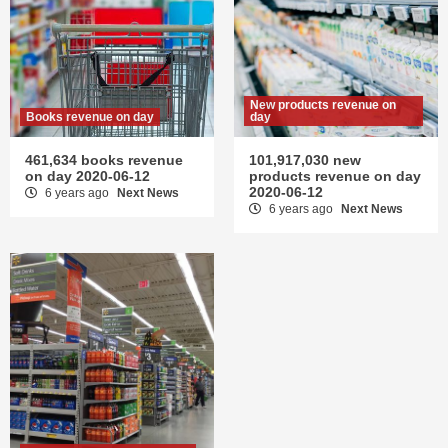
New products revenue on
Books revenue on day
day
461,634 books revenue
101,917,030 new
on day 2020-06-12
products revenue on day
2020-06-12
6 years ago
Next News
6 years ago
Next News