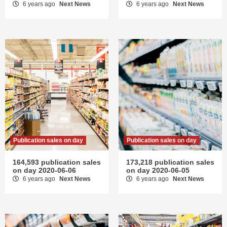
6 years ago
Next News
6 years ago
Next News
Publication sales on day
Publication sales on day
164,593 publication sales
173,218 publication sales
on day 2020-06-06
on day 2020-06-05
6 years ago
Next News
6 years ago
Next News