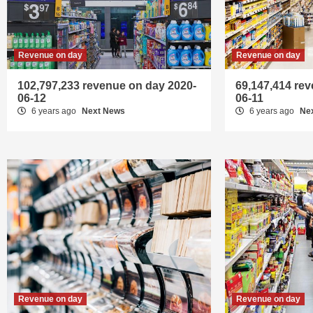
Revenue on day
Revenue on day
102,797,233 revenue on day 2020-
69,147,414 re
06-12
06-11
6 years ago
Next News
6 years ago
Ne
Revenue on day
Revenue on day