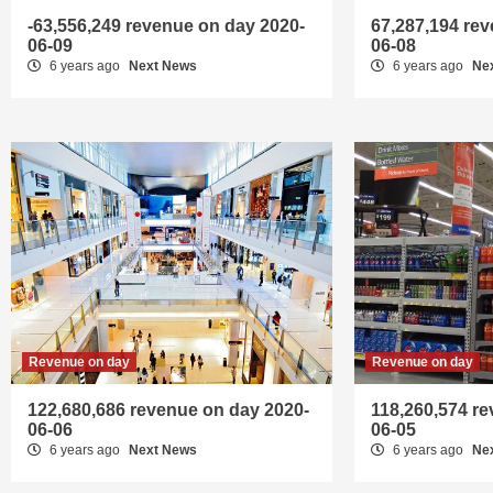
-63,556,249 revenue on day 2020-
67,287,194 re
06-09
06-08
6 years ago
Next News
6 years ago
Ne
Revenue on day
Revenue on day
122,680,686 revenue on day 2020-
118,260,574 r
06-06
06-05
6 years ago
Next News
6 years ago
Ne