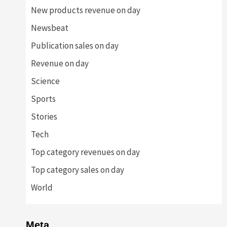
New products revenue on day
Newsbeat
Publication sales on day
Revenue on day
Science
Sports
Stories
Tech
Top category revenues on day
Top category sales on day
World
Meta