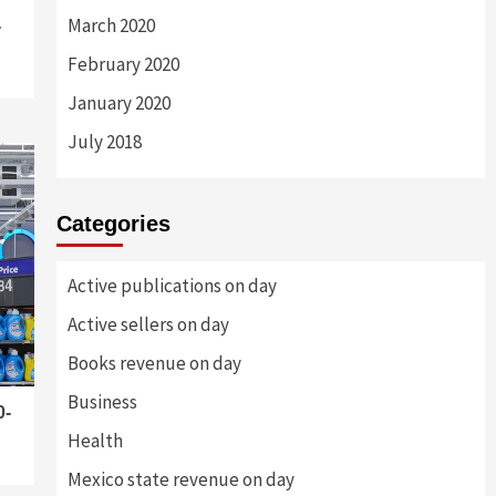
March 2020
-
February 2020
January 2020
July 2018
Categories
Active publications on day
Active sellers on day
Books revenue on day
Business
0-
Health
Mexico state revenue on day