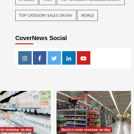
TOP CATEGORY SALES ON DAY
WORLD
CoverNews Social
Instagram
Facebook
Twitter
Linkedin
Youtube
ts revenue on day
Mexico state revenue on day