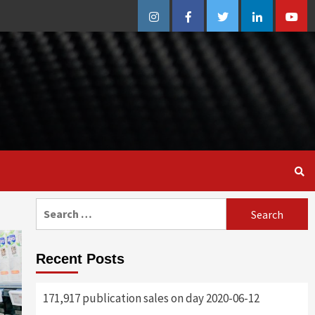
Instagram
Facebook
Twitter
Linkedin
Youtu
Search
for:
Recent Posts
171,917 publication sales on day 2020-06-12