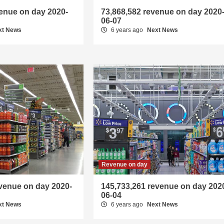
venue on day 2020-
73,868,582 revenue on day 2020
06-07
xt News
6 years ago
Next News
Revenue on day
evenue on day 2020-
145,733,261 revenue on day 202
06-04
xt News
6 years ago
Next News