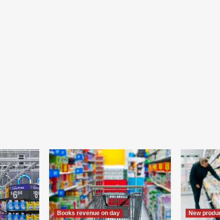
Books revenue on day
New produc