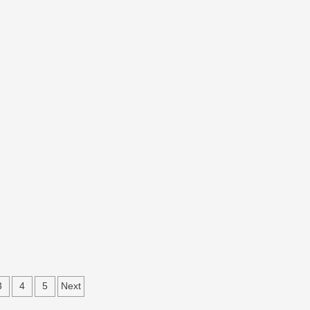
3
4
5
Next
ation