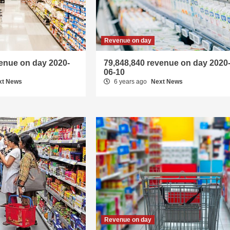
Revenue on day
venue on day 2020-
79,848,840 revenue on day 2020
06-10
xt News
6 years ago
Next News
Revenue on day