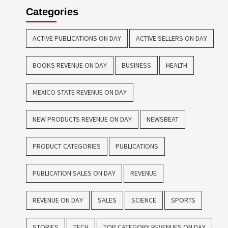
Categories
ACTIVE PUBLICATIONS ON DAY
ACTIVE SELLERS ON DAY
BOOKS REVENUE ON DAY
BUSINESS
HEALTH
MEXICO STATE REVENUE ON DAY
NEW PRODUCTS REVENUE ON DAY
NEWSBEAT
PRODUCT CATEGORIES
PUBLICATIONS
PUBLICATION SALES ON DAY
REVENUE
REVENUE ON DAY
SALES
SCIENCE
SPORTS
STORIES
TECH
TOP CATEGORY REVENUES ON DAY