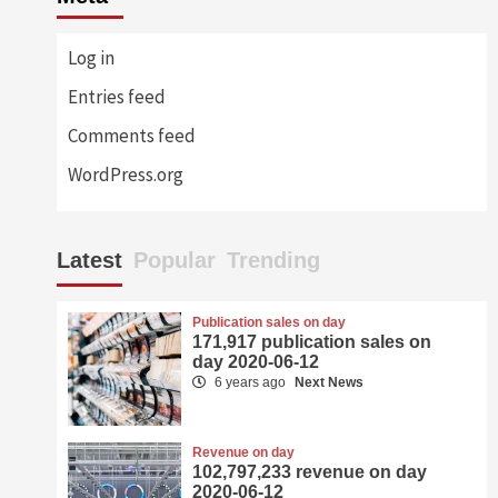
Log in
Entries feed
Comments feed
WordPress.org
Latest
Popular
Trending
Publication sales on day
171,917 publication sales on
day 2020-06-12
6 years ago
Next News
Revenue on day
102,797,233 revenue on day
2020-06-12