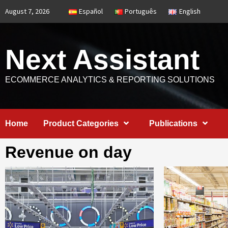
Skip
August 7, 2026
Español
Português
English
to
content
Next Assistant
ECOMMERCE ANALYTICS & REPORTING SOLUTIONS
Home
Product Categories
Publications
Revenue on day