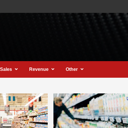
Sales
Revenue
Other