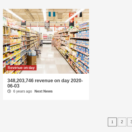
Revenue on day
348,203,746 revenue on day 2020-
06-03
6 years ago
Next News
Posts
1
2
navig