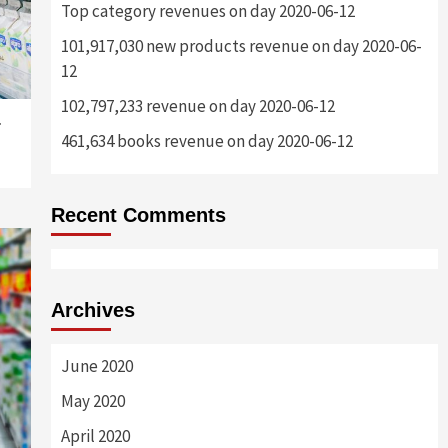
Top category revenues on day 2020-06-12
101,917,030 new products revenue on day 2020-06-
12
102,797,233 revenue on day 2020-06-12
-
461,634 books revenue on day 2020-06-12
Recent Comments
Archives
June 2020
May 2020
April 2020