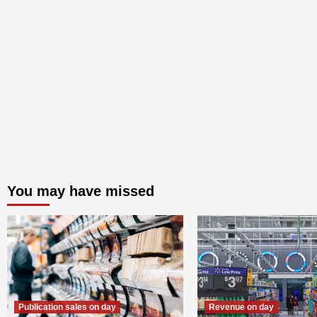
You may have missed
Publication sales on day
Revenue on day