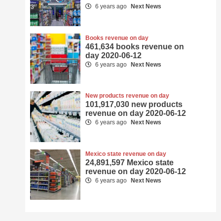
6 years ago
Next News
Books revenue on day
461,634 books revenue on
day 2020-06-12
6 years ago
Next News
New products revenue on day
101,917,030 new products
revenue on day 2020-06-12
6 years ago
Next News
Mexico state revenue on day
24,891,597 Mexico state
revenue on day 2020-06-12
6 years ago
Next News